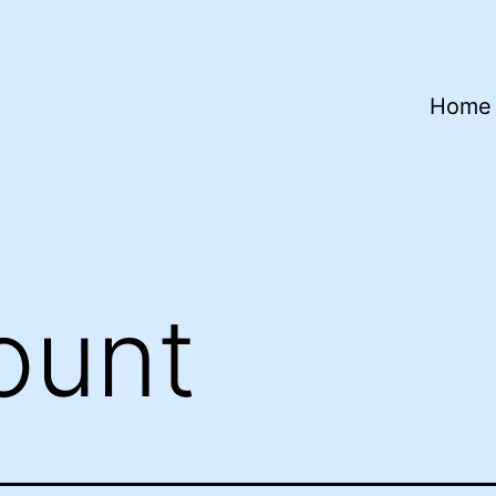
Home
ount