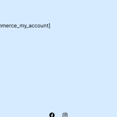
merce_my_account]
Facebook
Instagram