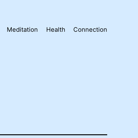
Meditation
Health
Connection